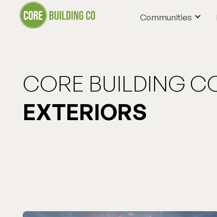
Communities
Communities
CORE BUILDING C
EXTERIORS