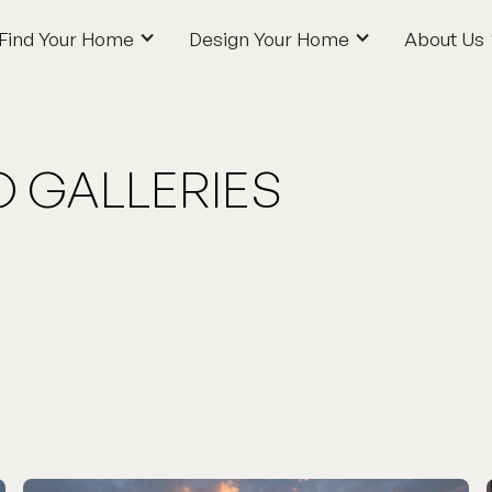
Find Your Home
Design Your Home
About Us
Find Your Home
Design Your Home
About Us
O GALLERIES