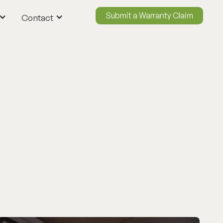
Submit a Warranty Claim
Contact
ContactUs