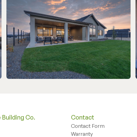
Building Co.
Contact
Contact Form
Contact Form
Warranty