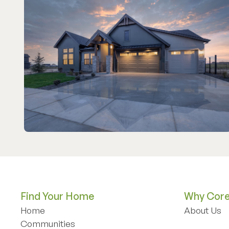
Find Your Home
Why Core 
Home
About Us
Home
Communities
About Us