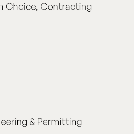
an Choice, Contracting
neering & Permitting