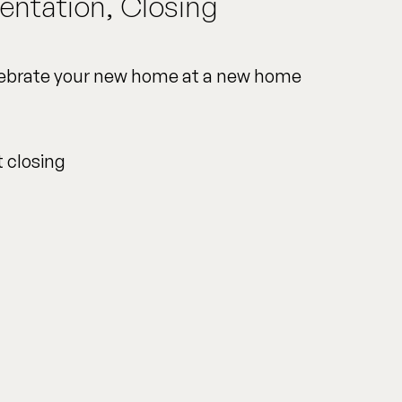
entation, Closing
elebrate your new home at a new home
t closing