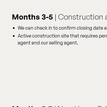
Months 3-5
| Construction 
We can check in to confirm closing date a
Active construction site that requires per
agent and our selling agent.