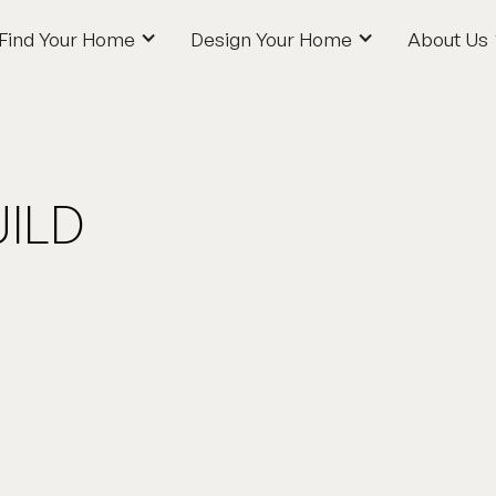
Find Your Home
Design Your Home
About Us
Find Your Home
Design Your Home
About Us
ILD