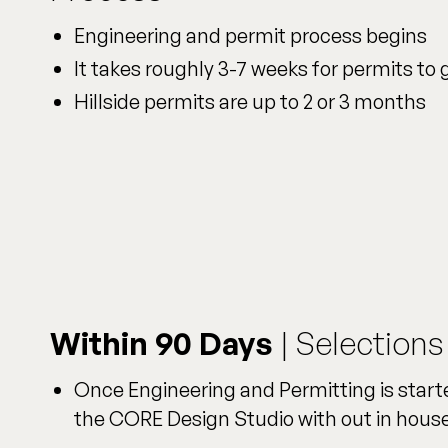
Engineering and permit process begins
It takes roughly 3-7 weeks for permits to
Hillside permits are up to 2 or 3 months
Within 90 Days
| Selections
Once Engineering and Permitting is starte
the CORE Design Studio with out in house