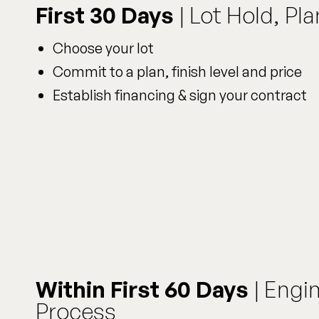
First 30 Days
| Lot Hold, Pl
Choose your lot
Commit to a plan, finish level and price
Establish financing & sign your contract
Within First 60 Days
| Engi
Process