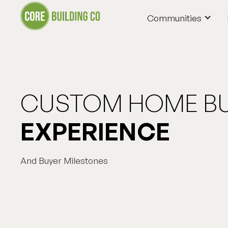
Communities
Communities
CUSTOM HOME BU
EXPERIENCE
And Buyer Milestones