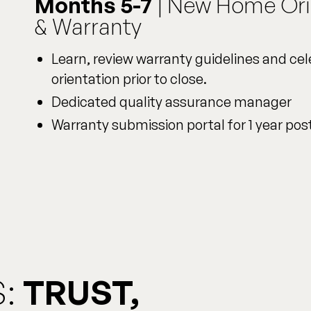
Months 5-7
| New Home Ori
& Warranty
Learn, review warranty guidelines and c
orientation prior to close.
Dedicated quality assurance manager
Warranty submission portal for 1 year pos
:
TRUST,