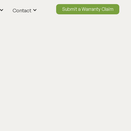
Submit a Warranty Claim
Contact
ContactUs