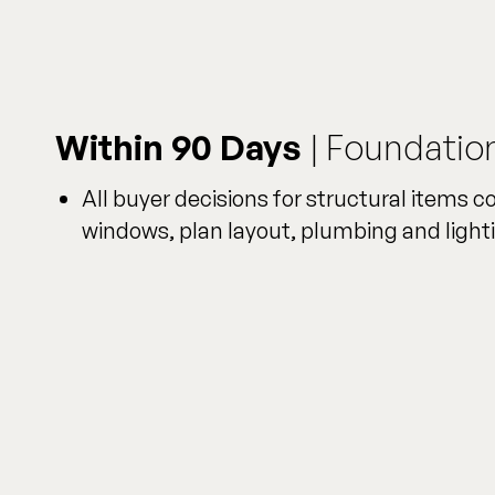
Within 90 Days
| Foundatio
All buyer decisions for structural items c
windows, plan layout, plumbing and lighti