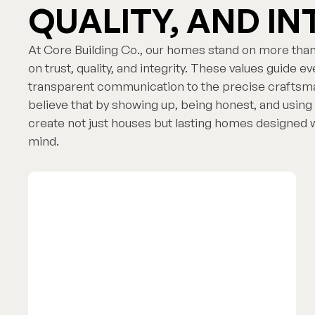
QUALITY, AND IN
At Core Building Co., our homes stand on more than
on trust, quality, and integrity. These values guide 
transparent communication to the precise craftsma
believe that by showing up, being honest, and using 
create not just houses but lasting homes designed wi
mind.