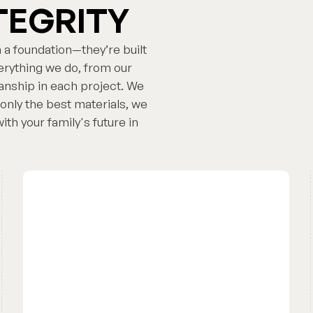
TEGRITY
 a foundation—they’re built
everything we do, from our
nship in each project. We
only the best materials, we
th your family's future in