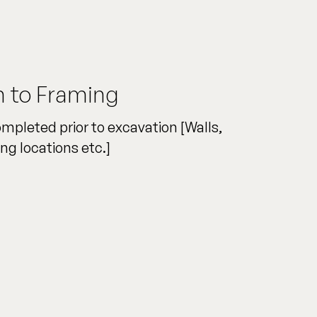
n to Framing
ompleted prior to excavation [Walls,
ng locations etc.]