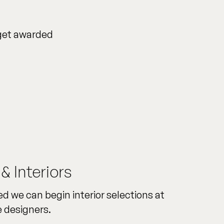
 get awarded
 & Interiors
d we can begin interior selections at
 designers.