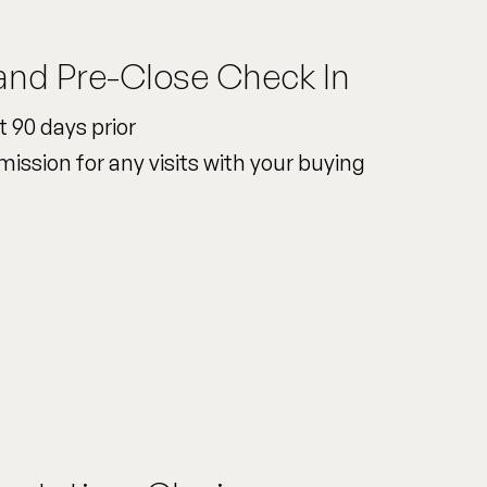
and Pre-Close Check In
t 90 days prior
mission for any visits with your buying