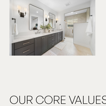
OUR CORE VALUES