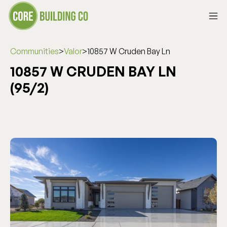
Communities
>
Valor
>
10857 W Cruden Bay Ln
10857 W CRUDEN BAY LN
(95/2)