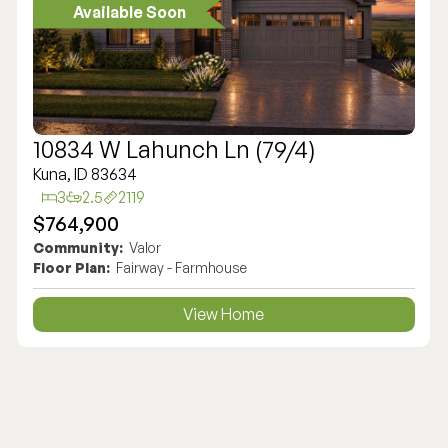
Available Soon
10834 W Lahunch Ln (79/4)
Kuna, ID 83634
3
2.5
2119
$764,900
Community:
Valor
Floor Plan:
Fairway - Farmhouse
View Home