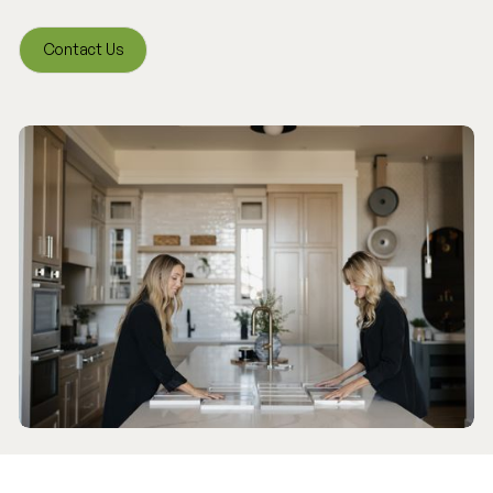
Contact Us
Contact Us