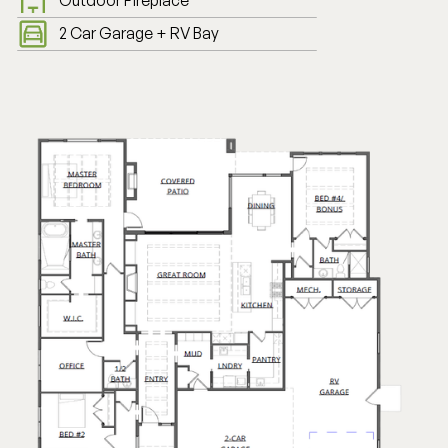
Outdoor Fireplace
2 Car Garage + RV Bay