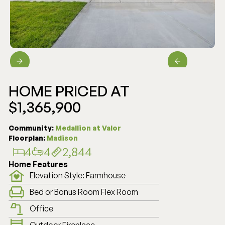
HOME PRICED AT
$1,365,900
PENDING
Community:
Medallion at Valor
Floorplan:
Madison
4
4
2,844
Home Features
Elevation Style: Farmhouse
Bed or Bonus Room Flex Room
Office