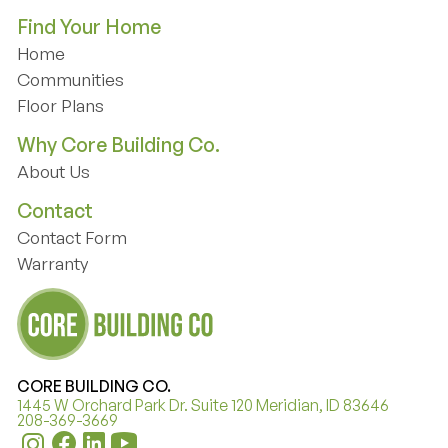
Find Your Home
Home
Home
Communities
Communities
Floor Plans
Floor Plans
Why Core Building Co.
About Us
About Us
Contact
Contact Form
Contact Form
Warranty
Warranty
CORE BUILDING CO.
1445 W Orchard Park Dr. Suite 120 Meridian, ID 83646
208-369-3669