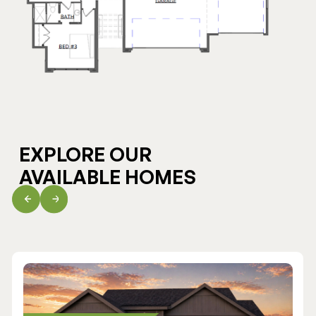
EXPLORE OUR
AVAILABLE HOMES