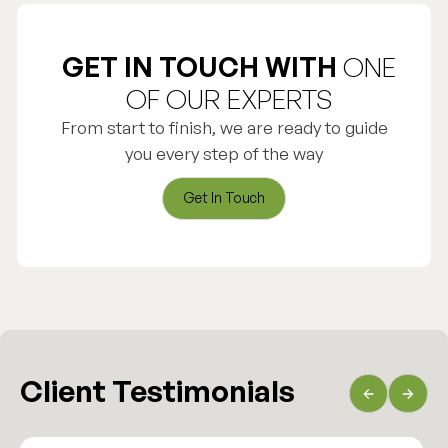
GET IN TOUCH WITH
ONE
OF OUR EXPERTS
From start to finish, we are ready to guide
you every step of the way
Get In Touch
Get In Touch
Client Testimonials