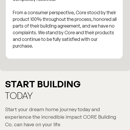
From a consumer perspective, Core stood by their
product 100% throughout the process, honored all
parts of their building agreement, and we have no
complaints. We stand by Core and their products
and continue to be fully satisfied with our
purchase.
START BUILDING
TODAY
Start your dream home journey today and
experience the incredible impact CORE Building
Co. can have on your life