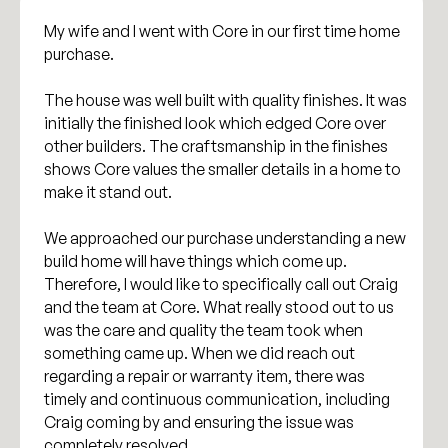
My wife and I went with Core in our first time home
purchase.
The house was well built with quality finishes. It was
initially the finished look which edged Core over
other builders. The craftsmanship in the finishes
shows Core values the smaller details in a home to
make it stand out.
We approached our purchase understanding a new
build home will have things which come up.
Therefore, I would like to specifically call out Craig
and the team at Core. What really stood out to us
was the care and quality the team took when
something came up. When we did reach out
regarding a repair or warranty item, there was
timely and continuous communication, including
Craig coming by and ensuring the issue was
completely resolved.