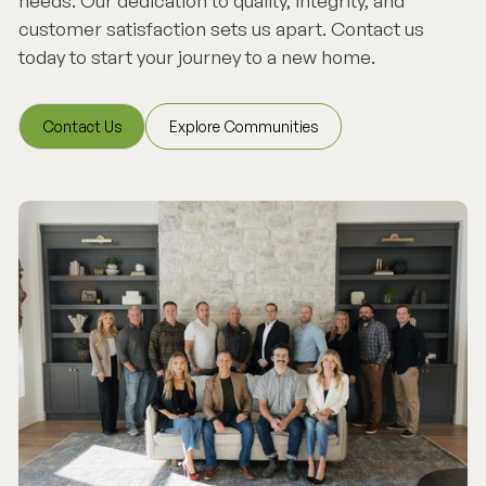
needs. Our dedication to quality, integrity, and
customer satisfaction sets us apart. Contact us
today to start your journey to a new home.
Contact Us
Explore Communities
Contact Us
Explore Communities