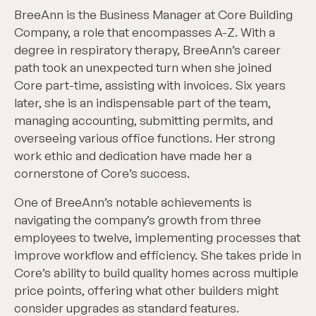
BreeAnn is the Business Manager at Core Building
Company, a role that encompasses A-Z. With a
degree in respiratory therapy, BreeAnn’s career
path took an unexpected turn when she joined
Core part-time, assisting with invoices. Six years
later, she is an indispensable part of the team,
managing accounting, submitting permits, and
overseeing various office functions. Her strong
work ethic and dedication have made her a
cornerstone of Core’s success.
One of BreeAnn’s notable achievements is
navigating the company’s growth from three
employees to twelve, implementing processes that
improve workflow and efficiency. She takes pride in
Core’s ability to build quality homes across multiple
price points, offering what other builders might
consider upgrades as standard features.