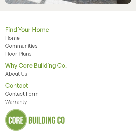
Find Your Home
Home
Home
Communities
Communities
Floor Plans
Floor Plans
Why Core Building Co.
About Us
About Us
Contact
Contact Form
Contact Form
Warranty
Warranty