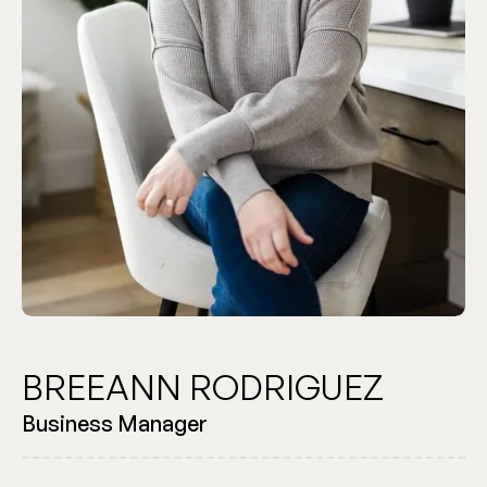
BREEANN RODRIGUEZ
Business Manager