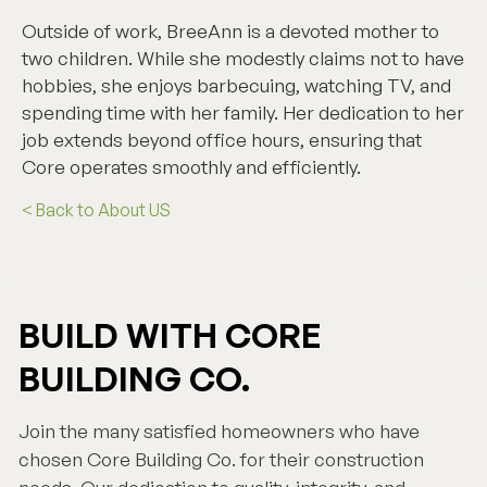
Outside of work, BreeAnn is a devoted mother to
two children. While she modestly claims not to have
hobbies, she enjoys barbecuing, watching TV, and
spending time with her family. Her dedication to her
job extends beyond office hours, ensuring that
Core operates smoothly and efficiently.
< Back to About US
BUILD WITH CORE
BUILDING CO.
Join the many satisfied homeowners who have
chosen Core Building Co. for their construction