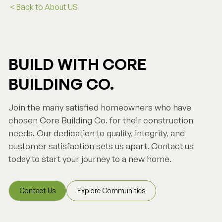
< Back to About US
BUILD WITH CORE
BUILDING CO.
Join the many satisfied homeowners who have
chosen Core Building Co. for their construction
needs. Our dedication to quality, integrity, and
customer satisfaction sets us apart. Contact us
today to start your journey to a new home.
Contact Us
Explore Communities
Contact Us
Explore Communities