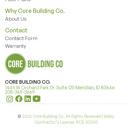
Floor Plans
Why Core Building Co.
About Us
About Us
Contact
Contact Form
Contact Form
Warranty
Warranty
CORE BUILDING CO.
1445 W Orchard Park Dr. Suite 120 Meridian, ID 83646
208-369-3669
©
2025 Core Building Co. All Rights Reserved | Idaho
Contractor’s License: RCE-33300