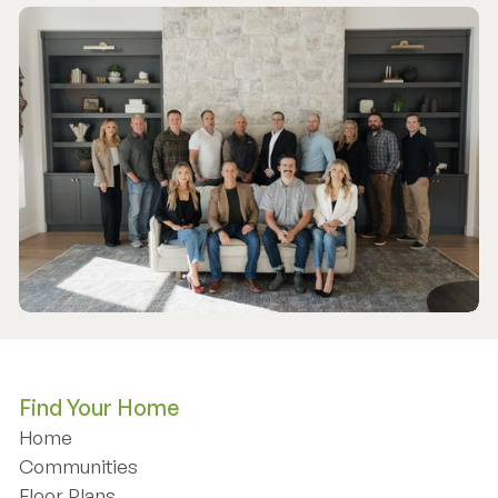
Find Your Home
Home
Home
Communities
Communities
Floor Plans