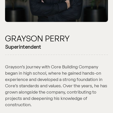
GRAYSON PERRY
Superintendent
Grayson’s journey with Core Building Company
began in high school, where he gained hands-on
experience and developed a strong foundation in
Core’s standards and values. Over the years, he has
grown alongside the company, contributing to
projects and deepening his knowledge of
construction.