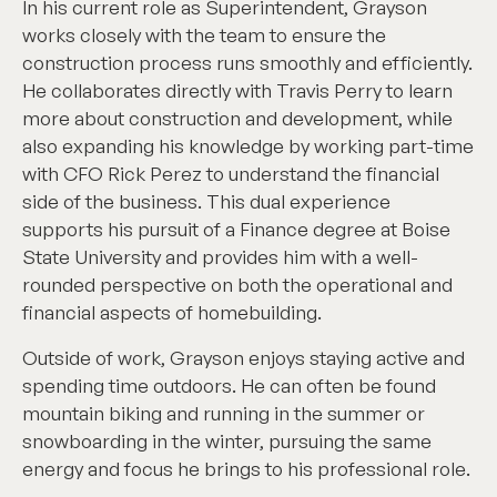
In his current role as Superintendent, Grayson
works closely with the team to ensure the
construction process runs smoothly and efficiently.
He collaborates directly with Travis Perry to learn
more about construction and development, while
also expanding his knowledge by working part-time
with CFO Rick Perez to understand the financial
side of the business. This dual experience
supports his pursuit of a Finance degree at Boise
State University and provides him with a well-
rounded perspective on both the operational and
financial aspects of homebuilding.
Outside of work, Grayson enjoys staying active and
spending time outdoors. He can often be found
mountain biking and running in the summer or
snowboarding in the winter, pursuing the same
energy and focus he brings to his professional role.