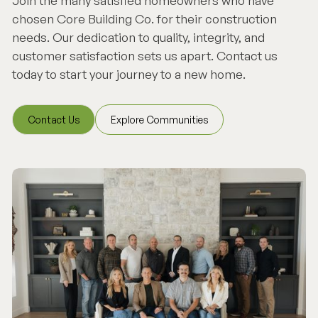
Join the many satisfied homeowners who have
chosen Core Building Co. for their construction
needs. Our dedication to quality, integrity, and
customer satisfaction sets us apart. Contact us
today to start your journey to a new home.
Contact Us
Explore Communities
Contact Us
Explore Communities