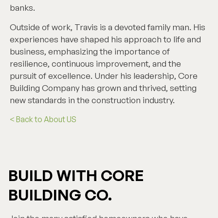
banks.
Outside of work, Travis is a devoted family man. His
experiences have shaped his approach to life and
business, emphasizing the importance of
resilience, continuous improvement, and the
pursuit of excellence. Under his leadership, Core
Building Company has grown and thrived, setting
new standards in the construction industry.
< Back to About US
BUILD WITH CORE
BUILDING CO.