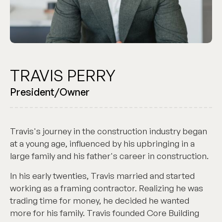
TRAVIS PERRY
President/Owner
Travis's journey in the construction industry began
at a young age, influenced by his upbringing in a
large family and his father's career in construction.
In his early twenties, Travis married and started
working as a framing contractor. Realizing he was
trading time for money, he decided he wanted
more for his family. Travis founded Core Building