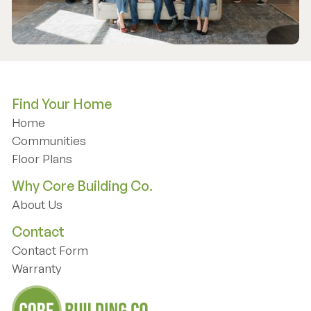
Find Your Home
Home
Home
Communities
Communities
Floor Plans
Floor Plans
Why Core Building Co.
About Us
About Us
Contact
Contact Form
Contact Form
Warranty
Warranty