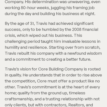
Company. His determination was unwavering, even
working 80-hour weeks, juggling his framing job
during the day and building his business at night.
By the age of 31, Travis had achieved significant
success, only to be humbled by the 2008 financial
crisis, which wiped out his business. This
challenging period taught him invaluable lessons in
humility and resilience. Starting over from scratch,
Travis rebuilt his company with a newfound wisdom
and a commitment to creating a better future.
Travis’s vision for Core Building Company is rooted
in quality. He understands that in order to rise above
the competition, Core must offer a product like no
other. Travis’s commitment is at the heart of every
home; quality from the ground up, timeless
craftsmanship, and a trusting relationship with not
only clients, but with contractors, Realtors, and