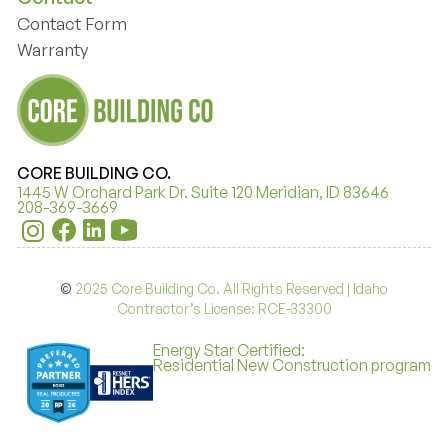
Contact Form
Contact Form
Warranty
Warranty
CORE BUILDING CO.
1445 W Orchard Park Dr. Suite 120 Meridian, ID 83646
208-369-3669
©
2025 Core Building Co. All Rights Reserved | Idaho
Contractor’s License: RCE-33300
Energy Star Certified:
Residential New Construction program