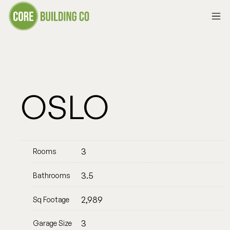
OSLO
3
Rooms
3.5
Bathrooms
2,989
Sq Footage
3
Garage Size