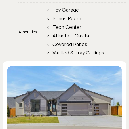
Toy Garage
Bonus Room
Tech Center
Amenities
Attached Casita
Covered Patios
Vaulted & Tray Ceilings