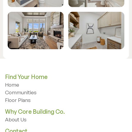
Find Your Home
Home
Home
Communities
Communities
Floor Plans
Floor Plans
Why Core Building Co.
About Us
About Us
Contact