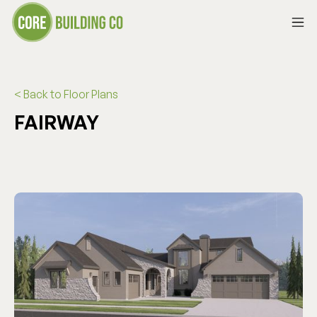
< Back to Floor Plans
FAIRWAY