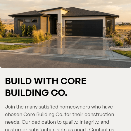
BUILD WITH CORE
BUILDING CO.
Join the many satisfied homeowners who have
chosen Core Building Co. for their construction
needs. Our dedication to quality, integrity, and
customer satisfaction sets us apart. Contact us