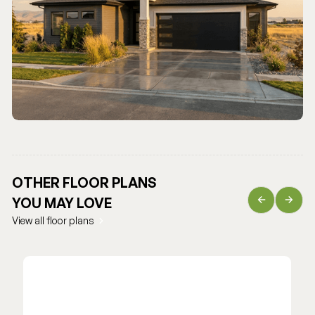
OTHER FLOOR PLANS
YOU MAY LOVE
View all floor plans