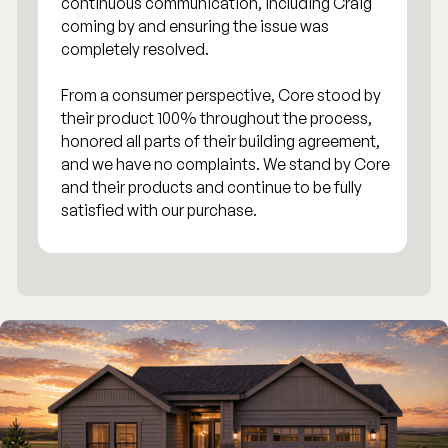
continuous communication, including Craig
coming by and ensuring the issue was
completely resolved.
From a consumer perspective, Core stood by
their product 100% throughout the process,
honored all parts of their building agreement,
and we have no complaints. We stand by Core
and their products and continue to be fully
satisfied with our purchase.