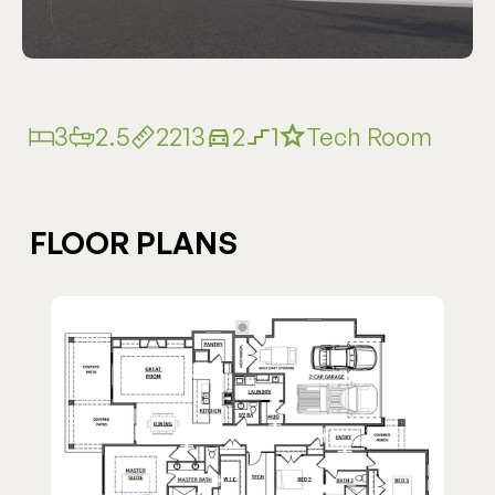
3
2.5
2213
2
1
Tech Room
FLOOR PLANS