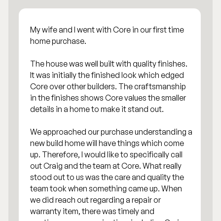
My wife and I went with Core in our first time
home purchase.
The house was well built with quality finishes.
It was initially the finished look which edged
Core over other builders. The craftsmanship
in the finishes shows Core values the smaller
details in a home to make it stand out.
We approached our purchase understanding a
new build home will have things which come
up. Therefore, I would like to specifically call
out Craig and the team at Core. What really
stood out to us was the care and quality the
team took when something came up. When
we did reach out regarding a repair or
warranty item, there was timely and