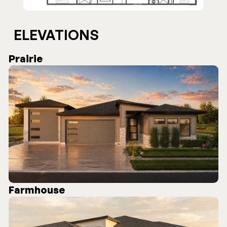
ELEVATIONS
Prairie
Farmhouse