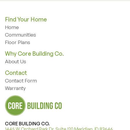
Find Your Home
Home
Home
Communities
Communities
Floor Plans
Floor Plans
Why Core Building Co.
About Us
About Us
Contact
Contact Form
Contact Form
Warranty
Warranty
CORE BUILDING CO.
1445 W Orchard Park Dr. Suite 120 Meridian, ID 83646