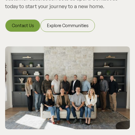
today to start your journey to a new home.
Contact Us
Explore Communities
Contact Us
Explore Communities