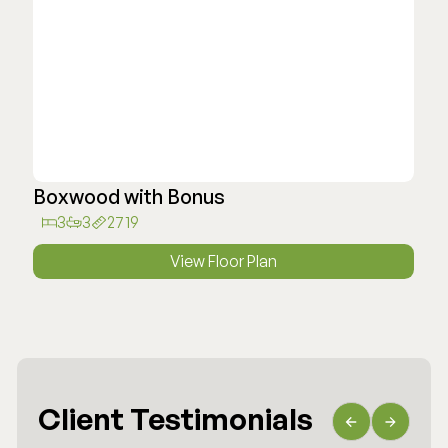
Boxwood with Bonus
3
3
2719
View Floor Plan
Client Testimonials