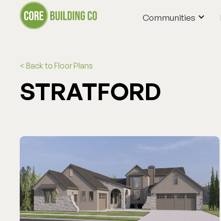
Communities
Communities
< Back to Floor Plans
STRATFORD