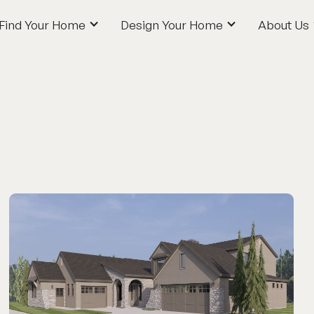
Find Your Home
Design Your Home
About Us
Find Your Home
Design Your Home
About Us