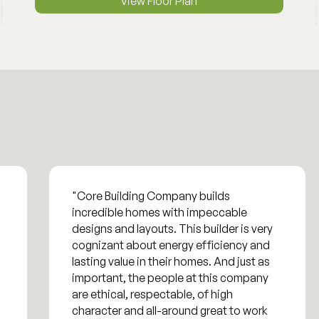
View Floor Plan
"Core Building Company builds
incredible homes with impeccable
designs and layouts. This builder is very
cognizant about energy efficiency and
lasting value in their homes. And just as
important, the people at this company
are ethical, respectable, of high
character and all-around great to work