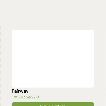
Fairway
3
2.5
2213