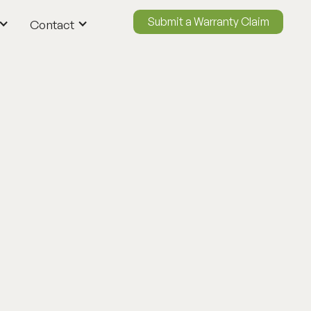
Submit a Warranty Claim
Contact
ContactUs