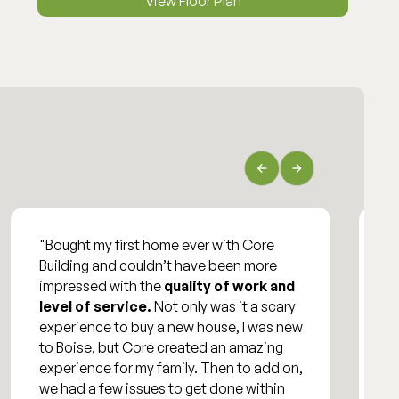
View Floor Plan
"Bought my first home ever with Core
"
Building and couldn’t have been more
o
impressed with the
quality of work and
e
level of service.
Not only was it a scary
w
experience to buy a new house, I was new
h
to Boise, but Core created an amazing
experience for my family. Then to add on,
we had a few issues to get done within