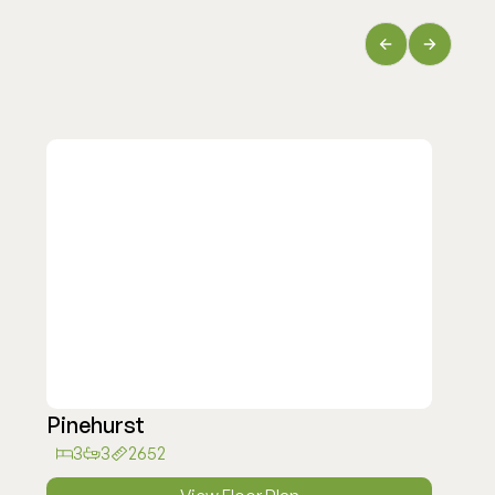
Pinehurst
3
3
2652