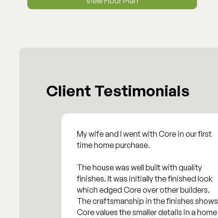
View Floor Plan
Client Testimonials
My wife and I went with Core in our first
time home purchase.
The house was well built with quality
finishes. It was initially the finished look
which edged Core over other builders.
The craftsmanship in the finishes shows
Core values the smaller details in a home