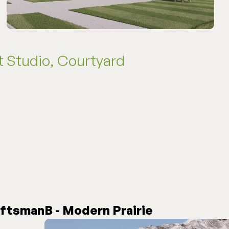
 Studio, Courtyard
aftsman
B - Modern Prairie