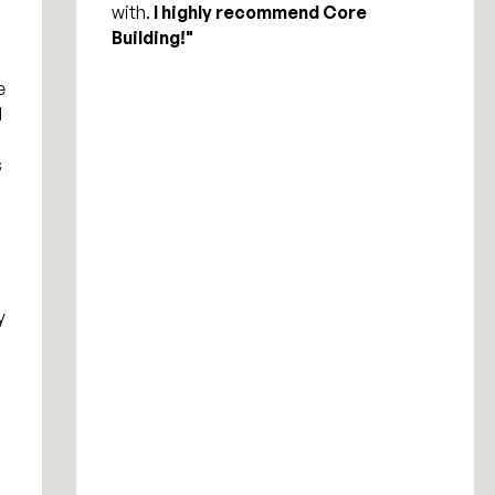
with.
I highly recommend Core
Building!"
e
d
s
y