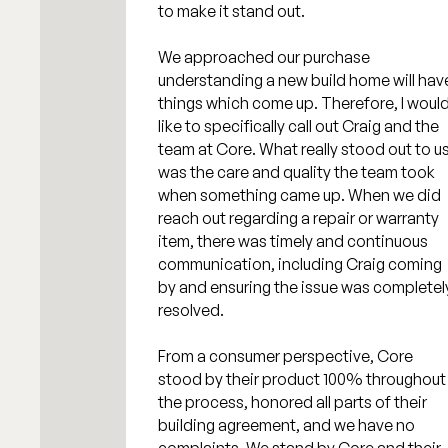
to make it stand out.
We approached our purchase
understanding a new build home will hav
things which come up. Therefore, I woul
like to specifically call out Craig and the
team at Core. What really stood out to u
was the care and quality the team took
when something came up. When we did
reach out regarding a repair or warranty
item, there was timely and continuous
communication, including Craig coming
by and ensuring the issue was completel
resolved.
From a consumer perspective, Core
stood by their product 100% throughout
the process, honored all parts of their
building agreement, and we have no