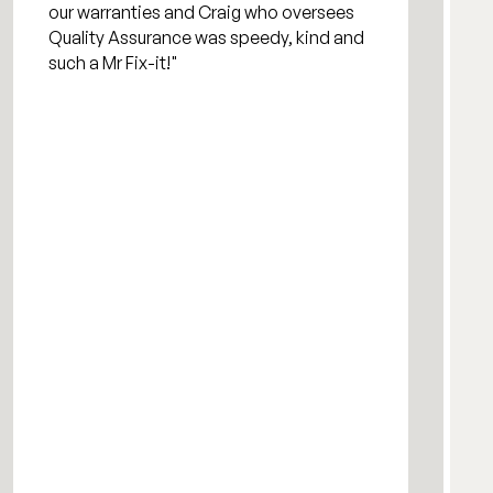
our warranties and Craig who oversees
Quality Assurance was speedy, kind and
such a Mr Fix-it!"