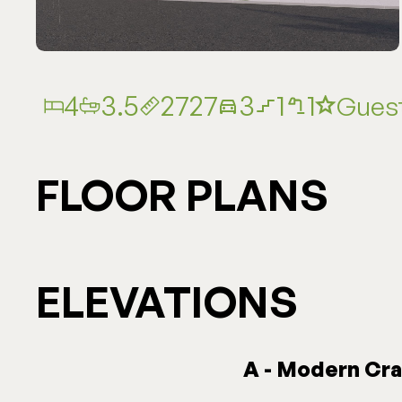
4
3.5
2727
3
1
1
Guest
FLOOR PLANS
ELEVATIONS
A - Modern Cr