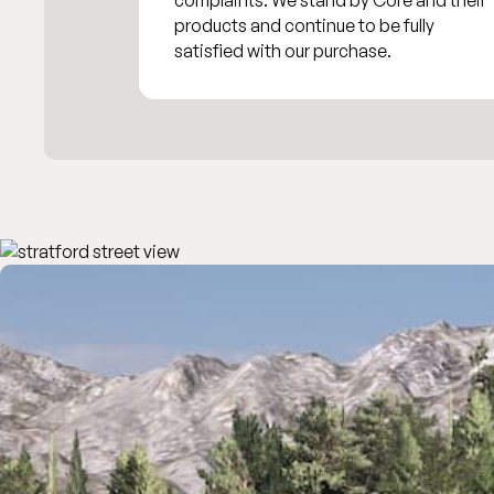
complaints. We stand by Core and their
products and continue to be fully
satisfied with our purchase.