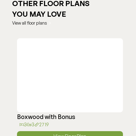
OTHER FLOOR PLANS
YOU MAY LOVE
View all floor plans
Boxwood with Bonus
3
3
2719